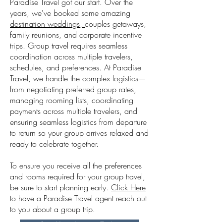
Paradise Travel got our start. Over the
years, we've booked some amazing
destination weddings,
couples
getaways,
family reunions, and corporate incentive
trips. Group travel requires seamless
coordination across multiple travelers,
schedules, and preferences. At Paradise
Travel, we handle the complex logistics—
from negotiating preferred group rates,
managing rooming lists, coordinating
payments across multiple travelers, and
ensuring seamless logistics from departure
to return so your group arrives relaxed and
ready to celebrate together.
T
o ensure you receive all the preferences
and rooms required for your group travel,
be sure to start planning early.
Click Here
to have a Paradise Travel agent reach out
to you about a group trip.