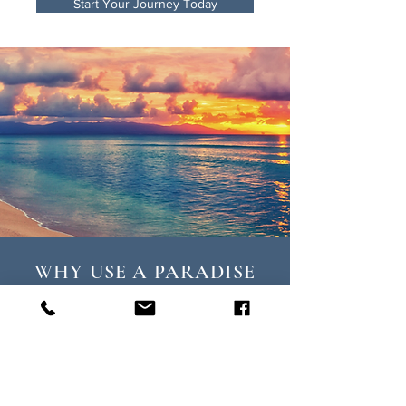
Start Your Journey Today
WHY USE A PARADISE
TRAVEL AGENT?
T
he difference is in the details.
Paradise Travel delivers elevated
experiences, VIP treatment, and