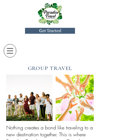
Get Started
GROUP TRAVEL
Nothing creates a bond like traveling to a
new destination together. This is where