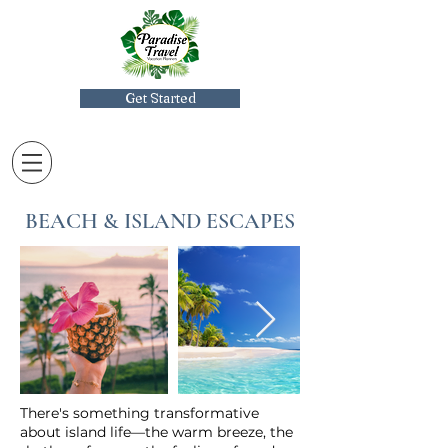
Get Started
BEACH & ISLAND ESCAPES
There's something transformative
about island life—the warm breeze, the