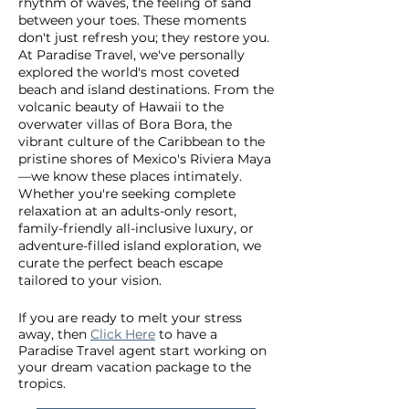
rhythm of waves, the feeling of sand
between your toes. These moments
don't just refresh you; they restore you.
At Paradise Travel, we've personally
explored the world's most coveted
beach and island destinations. From the
volcanic beauty of Hawaii to the
overwater villas of Bora Bora, the
vibrant culture of the Caribbean to the
pristine shores of Mexico's Riviera Maya
—we know these places intimately.
Whether you're seeking complete
relaxation at an adults-only resort,
family-friendly all-inclusive luxury, or
adventure-filled island exploration, we
curate the perfect beach escape
tailored to your vision.
If you are ready to melt your stress
away, then
Click Here
to have a
Paradise Travel agent start working on
your dream vacation package to the
tropics.