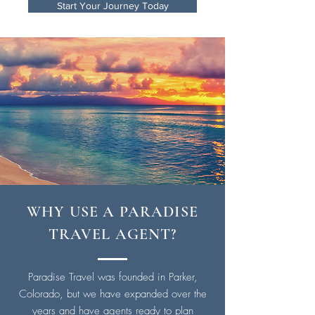
Start Your Journey Today
WHY USE A PARADISE
TRAVEL AGENT?
Paradise Travel was founded in Parker,
Colorado, but we have expanded over the
years and have agents ready to plan