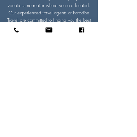
vacations no matter where you are located.
Our experienced travel agents at Paradise
Travel are committed to finding you the best
travel deal tailored to meet your individual
vacation needs. We guarantee a VIP
experience with exclusive offers that you
won’t find anywhere else. ​
Paradise Travel, your trusted travel agency,
provides expert travel advice and
personalized trip-planning services. Our
travel agents have first-hand knowledge of
destinations and will make all the necessary
arrangements for you. And the best part?
These VIP services are offered to you for
free. Get started on your next adventure by
requesting a
travel quote
today!
Read More