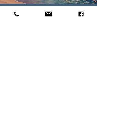
WHY USE A PARADISE
TRAVEL AGENT?
Paradise Travel agents offer expert
and firsthand advice on destinations,
plan trip itineraries, and make travel
arrangements for clients. We take
your travel wishlist and goals and
work collaboratively with you to bring
them to life.
Read More
Parker, CO •
303-912-3676
•
Megan@yourparadisevacation.com