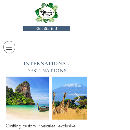
Get Started
INTERNATIONAL
DESTINATIONS
Crafting custom itineraries, exclusive