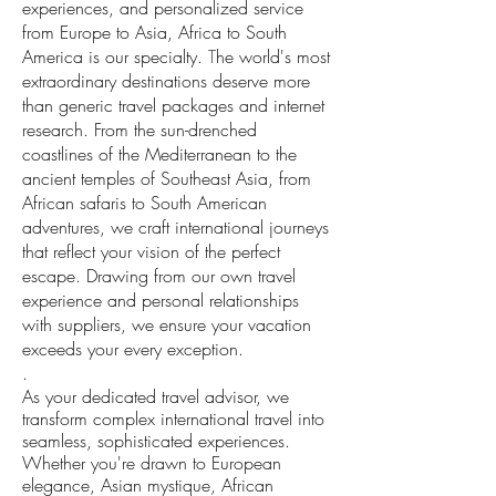
experiences, and personalized service
from Europe to Asia, Africa to South
America is our specialty.
T
he world's most
extraordinary destinations deserve more
than generic travel packages and internet
research. From the sun-drenched
coastlines of the Mediterranean to the
ancient temples of Southeast Asia, from
African safaris to South American
adventures, we craft international journeys
that reflect your vision of the perfect
escape. Drawing from our own travel
experience and personal relationships
with suppliers, we ensure your vacation
exceeds your every exception.
.
As your dedicated travel advisor, we
transform complex international travel into
seamless, sophisticated experiences.
Whether you're drawn to European
elegance, Asian mystique, African