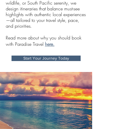
wildlife, or South Pacific serenity, we
design itineraries that balance must-see
highlights with authentic local experiences
—all tailored to your travel style, pace,
and priorities
.
Read more about why you should book
with Paradise Travel
here.
Start Your Journey Today