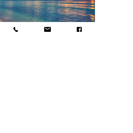
WHY USE A PARADISE
TRAVEL AGENT?
At Paradise Travel, you gain more
than an itinerary—you gain a
dedicated advocate with expert
destination knowledge, insider
access, and meticulous attention to
every detail.
Read More