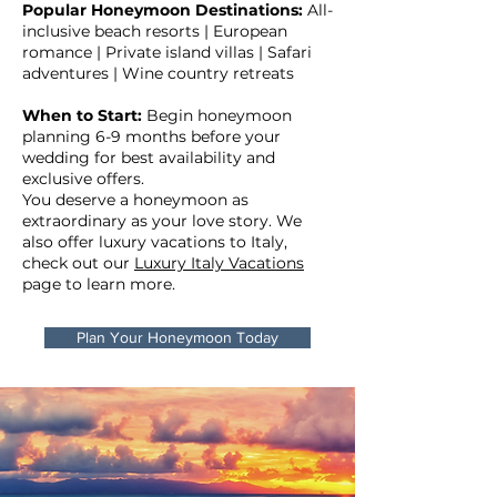
Popular Honeymoon Destinations:
All-
inclusive beach resorts | European
romance | Private island villas | Safari
adventures | Wine country retreats
When to Start:
Begin honeymoon
planning 6-9 months before your
wedding for best availability and
exclusive offers.
You deserve a honeymoon as
extraordinary as your love story. We
also offer luxury vacations to Italy,
check out our
Luxury Italy Vacations
page to learn more.
Plan Your Honeymoon Today