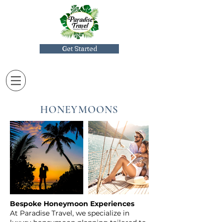
Get Started
HONEYMOONS
Bespoke Honeymoon Experiences
At Paradise Travel, we specialize in