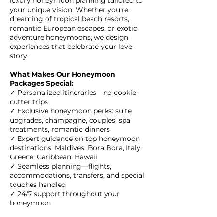
luxury honeymoon planning tailored to
your unique vision. Whether you're
dreaming of tropical beach resorts,
romantic European escapes, or exotic
adventure honeymoons, we design
experiences that celebrate your love
story.
What Makes Our Honeymoon
Packages Special:
✓ Personalized itineraries—no cookie-
cutter trips
✓ Exclusive honeymoon perks: suite
upgrades, champagne, couples' spa
treatments, romantic dinners
✓ Expert guidance on top honeymoon
destinations: Maldives, Bora Bora, Italy,
Greece, Caribbean, Hawaii
✓ Seamless planning—flights,
accommodations, transfers, and special
touches handled
✓ 24/7 support throughout your
honeymoon