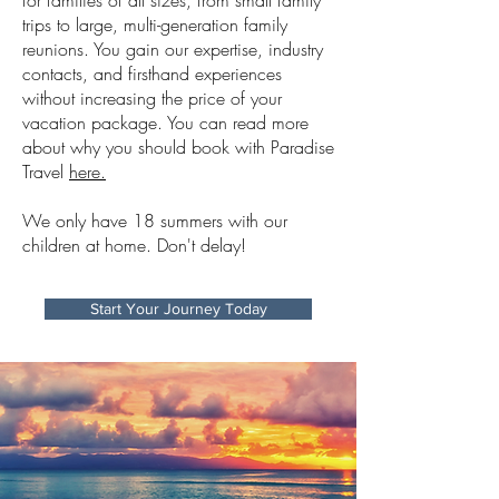
for families of all sizes, from small family
trips to large, multi-generation family
reunions. You gain our expertise, industry
contacts, and firsthand experiences
without increasing the price of your
vacation package. You can read more
about why you should book with Paradise
Travel
here.
We only have 18 summers with our
children at home. Don't delay!
Start Your Journey Today