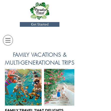
Get Started
FAMILY VACATIONS &
MULTI-GENERATIONAL TRIPS
FAMILY TRAVEL THAT DELIGHTS