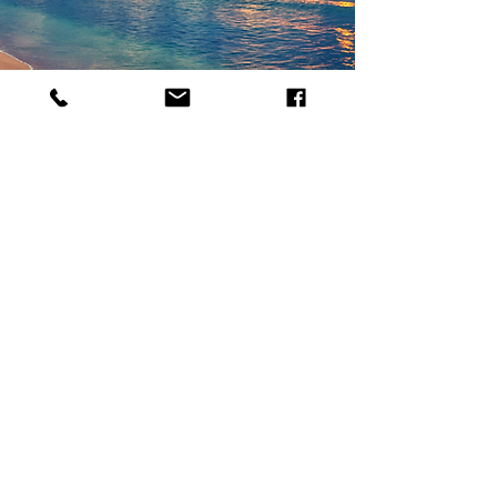
WHY USE A PARADISE
TRAVEL AGENT?
Paradise Travel agents offer expert and
firsthand advice on destinations, plan trip
itineraries, and make travel arrangements
for clients. We take your travel wishlist
and goals and work collaboratively with
you to bring them to life.
Read More