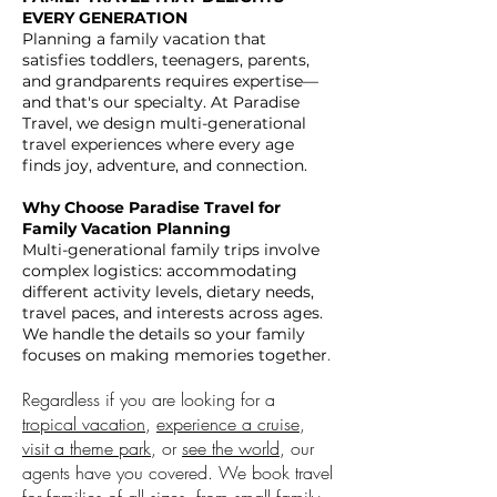
EVERY GENERATION
Planning a family vacation that
satisfies toddlers, teenagers, parents,
and grandparents requires expertise—
and that's our specialty. At Paradise
Travel, we design multi-generational
travel experiences where every age
finds joy, adventure, and connection.
Why Choose Paradise Travel for
Family Vacation Planning
Multi-generational family trips involve
complex logistics: accommodating
different activity levels, dietary needs,
travel paces, and interests across ages.
We handle the details so your family
focuses on making memories together
.
Regardless if you are looking for a
tropical vacation
,
experience a cruise
,
visit a theme park
, or
see the world
, our
agents have you covered. We book travel