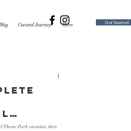
Get Started
Blog
Curated Journeys
More
plete
al
 Resort
al Theme Park vacation, then