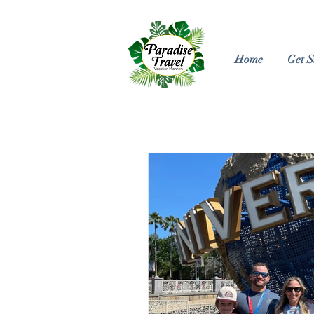
Home
Get S