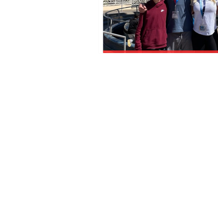
Florida Seller of Travel Ref.
No. ST15578