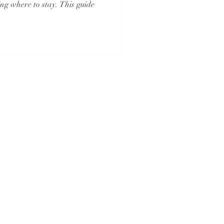
ng where to stay. This guide
And
Iowa Registered Agency
No. 1202