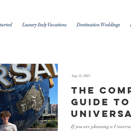
tarted
Luxury Italy Vacations
Destination Weddings
Aug 12, 2025
The Com
Guide to
Univers
Orlando
If you are planning a Univers