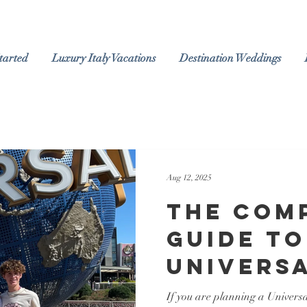
tarted
Luxury Italy Vacations
Destination Weddings
Aug 12, 2025
The Com
Guide to
Univers
Orlando
If you are planning a Univers