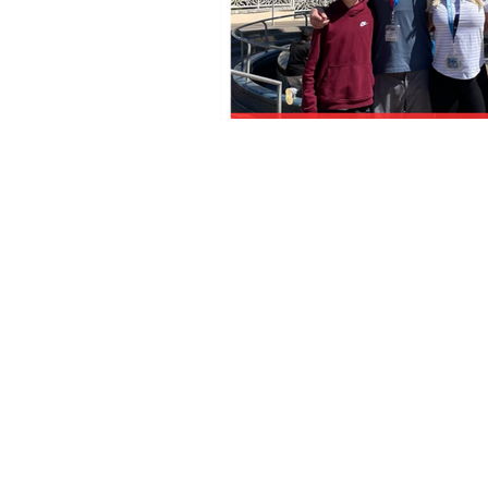
Florida Seller of Travel Ref.
No. ST15578