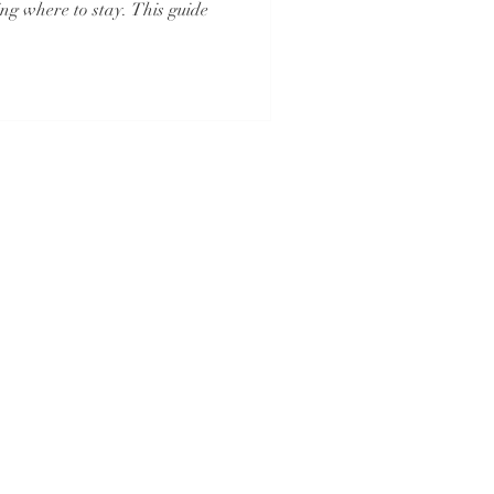
ng where to stay. This guide
And
Iowa Registered Agency
No. 1202