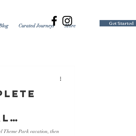
Get Started
Blog
Curated Journeys
More
plete
al
 Resort
al Theme Park vacation, then