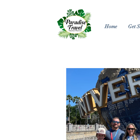
Home
Get S