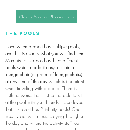
Click for Vacation Planning Help
The Pools
I love when a resort has multiple pools, 
and this is exactly what you will find here. 
Marquis Los Cabos has three different 
pools which made it easy to claim a 
lounge chair (or group of lounge chairs) 
at any time of the day
 which is important 
when traveling with a group. There is 
nothing worse than not being able to sit 
at the pool with your friends. I also loved 
that this resort has 2 infinity pools! One 
was livelier with music playing throughout 
the day and where the activity staff led 