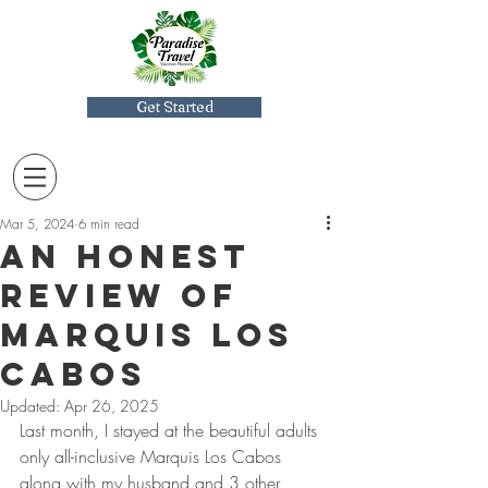
Get Started
Mar 5, 2024
6 min read
An Honest
Review of
Marquis Los
Cabos
Updated:
Apr 26, 2025
Last month, I stayed at the beautiful adults 
only all-inclusive Marquis Los Cabos 
along with my husband and 3 other 