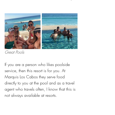
Great Pools 
If you are a person who likes poolside 
service, then this resort is for you. At 
Marquis Los Cabos they serve food 
directly to you at the pool and as a travel 
agent who travels often, I know that this is 
not always available at resorts.