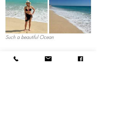
Such a beautiful Ocean
The Spa
Marquis Los Cabos has a full service spa 
offering hair cuts, manicures, pedicures, 
massages, body wraps and facials. 
When you book a spa service you also 
have full use of the spa facilities that 
include a relaxing lounge, a cool pool 
with views of the ocean, several hot tubs 
and a steam room. I did not visit the spa 
this time but was given a tour of the area.