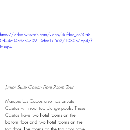
https://video.wixstatic.com/video/46fdac_cc50a8
0d54d04e9eb6a0913cfca16562/1080p/mp4/fi
le.mp4
Junior Suite Ocean Front Room Tour
Marquis Los Cabos also has private 
Casitas with roof top plunge pools. These 
Casitas have
 two hotel rooms on the 
bottom floor and two hotel rooms on the 
top floor. The rooms on the top floor have 