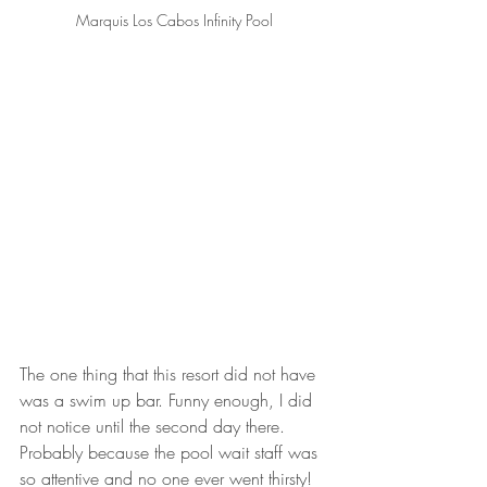
Marquis Los Cabos Infinity Pool
The one thing that this resort did not have 
was a swim up bar. Funny enough, I did 
not notice until the second day there. 
Probably because the pool wait staff was 
so attentive and no one ever went thirsty!