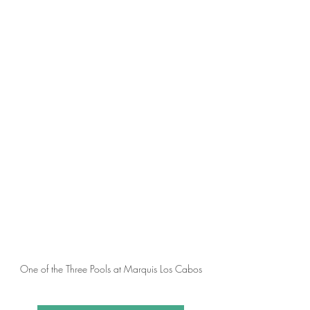
One of the Three Pools at Marquis Los Cabos