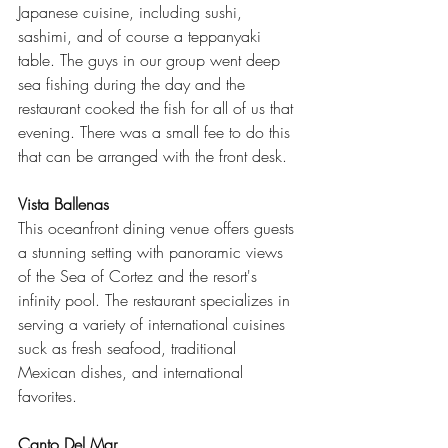
Japanese cuisine, including sushi, 
sashimi, and of course a teppanyaki 
table. The guys in our group went deep 
sea fishing during the day and the 
restaurant cooked the fish for all of us that 
evening. There was a small fee to do this 
that can be arranged with the front desk.
Vista Ballenas
This oceanfront dining venue offers guests 
a stunning setting with panoramic views 
of the Sea of Cortez and the resort's 
infinity pool. The restaurant specializes in 
serving a variety of international cuisines 
suck as fresh seafood, traditional 
Mexican dishes, and international 
favorites.
Canto Del Mar