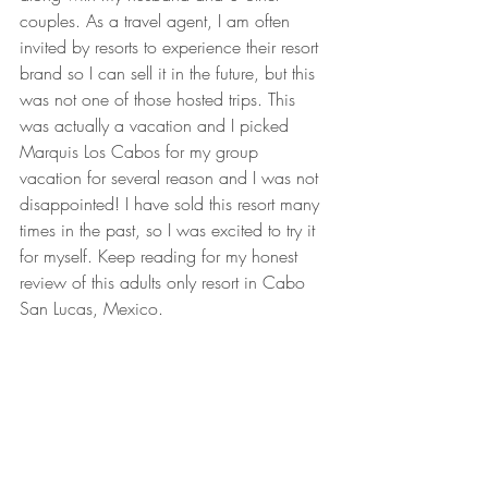
couples.
 As
a travel agent, I am often 
invited by resorts to experience their resort 
brand so I can sell it in the future, but this 
was not one of those hosted trips. This 
was actually a vacation and I picked 
Marquis Los Cabos for my group 
vacation for several reason and I was not 
disappointed! I have sold this resort many 
times in the past, so I was excited to try it 
for myself. Keep reading for my honest 
review of this adults only resort in Cabo 
San Lucas, Mexico.