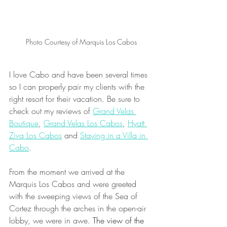
Photo Courtesy of Marquis Los Cabos
I love Cabo and have been several times 
so I can properly pair my clients with the 
right resort for their vacation. Be sure to 
check out my reviews of 
Grand Velas 
Boutique
, 
Grand Velas Los Cabos
, 
Hyatt 
Ziva Los Cabos
 and 
Staying in a Villa in 
Cabo
.
From the moment we arrived at the 
Marquis Los Cabos and were greeted 
with the sweeping views of the Sea of 
Cortez through the arches in the open-air 
lobby, we were in awe. 
The view of the 