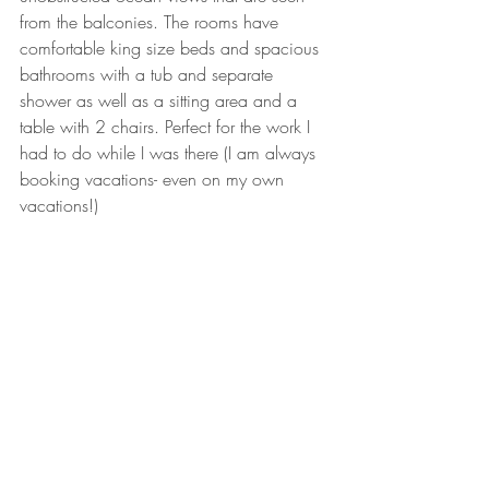
from the balconies. The rooms have 
comfortable king size beds and spacious 
bathrooms with a tub and separate 
shower as well as a sitting area and a 
table with 2 chairs. Perfect for the work I 
had to do while I was there (I am always 
booking vacations- even on my own 
vacations!)