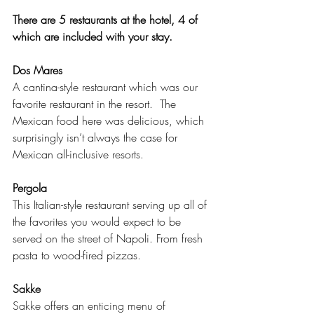
There are 5 restaurants at the hotel, 4 of 
which are included with your stay.
Dos Mares
A cantina-style restaurant which was our 
favorite restaurant in the resort.  The 
Mexican food here was delicious, which 
surprisingly isn’t always the case for 
Mexican all-inclusive resorts.
Pergola 
This Italian-style restaurant serving up all of 
the favorites you would expect to be 
served on the street of Napoli. From fresh 
pasta to wood-fired pizzas.
Sakke
Sakke offers an enticing menu of 