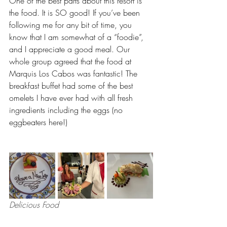
One of the best parts about this resort is 
the food. It is SO good! If you’ve been 
following me for any bit of time, you 
know that I am somewhat of a “foodie”, 
and I appreciate a good meal. Our 
whole group agreed that the food at 
Marquis Los Cabos was fantastic! The 
breakfast buffet had some of the best 
omelets I have ever had with all fresh 
ingredients including the eggs (no 
eggbeaters here!)
Delicious Food