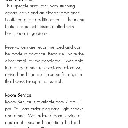
This upscale restaurant, with stunning 
ocean views and an elegant ambiance, 
is offered at an additional cost. The menu 
features gourmet cuisine crafted with 
fresh, local ingredients.
Reservations are recommended and can 
be made in advance. Because I have the 
direct email for the concierge, I was able 
to arrange dinner reservations before we 
arrived and can do the same for anyone 
that books through me as well.
Ro
om Service 
Ro
om Service is available from 7 am -11 
pm. You can order breakfast, light snacks, 
and dinner. We ordered room service a 
couple of times and each time the food 