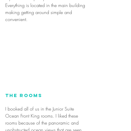
Everything is located in the main building 
making getting around simple and 
convenient.
The Rooms
I booked all of us in the Junior Suite 
Ocean Front King rooms. I liked these 
rooms because of the panoramic and 
unobstructed ocean views that are seen 