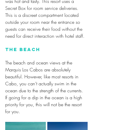
was hot and tasty. 
This resort uses a 
Secret Box for room service deliveries. 
This is a discreet compartment located 
outside your room near the entrance so 
guests can receive their food without the 
need for direct interaction with hotel staff.
The Beach
The beach and ocean views at the 
Marquis Los Cabos are absolutely 
beautiful. However, like most resorts in 
Cabo, you can’t actually swim in the 
ocean due to the strength of the currents. 
If going for a dip in the ocean is a high 
priority for you, this will not be the resort 
for you.  