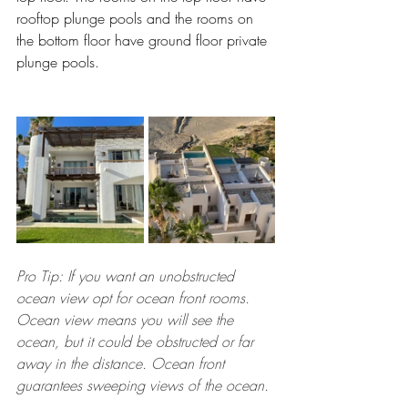
rooftop plunge pools and the rooms on 
the bottom floor have ground floor private 
plunge pools.
Pro Tip: If you want an unobstructed 
ocean view opt for ocean front rooms. 
Ocean view means you will see the 
ocean, but it could be obstructed or far 
away in the distance. Ocean front 
guarantees sweeping views of the ocean.