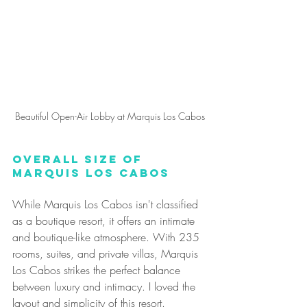
Beautiful Open-Air Lobby at Marquis Los Cabos
Overall Size of 
Marquis Los Cabos
While Marquis Los Cabos isn't classified 
as a boutique resort, it offers an intimate 
and boutique-like atmosphere. With 235 
rooms, suites, and private villas, Marquis 
Los Cabos strikes the perfect balance 
between luxury and intimacy. I loved the 
layout and simplicity of this resort. 