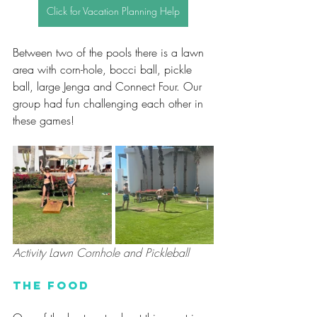
Click for Vacation Planning Help
Between two of the pools there is a lawn 
area with corn-hole, bocci ball, pickle 
ball, large Jenga and Connect Four. Our 
group had fun challenging each other in 
these games!
Activity Lawn Cornhole and Pickleball
The Food