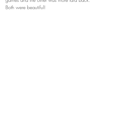
games and the other was more laid back. 
Both were beautiful!  