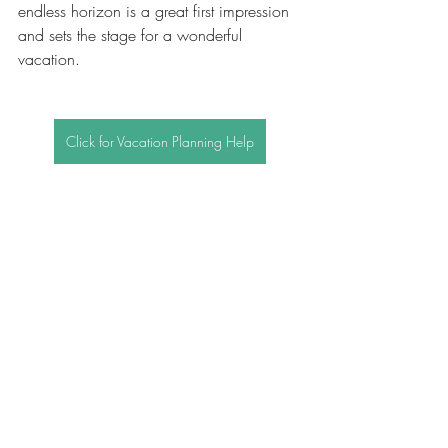
endless horizon is a great first impression 
and sets the stage for a wonderful 
vacation.
Click for Vacation Planning Help