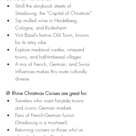
Stroll the storybook streets of 
Strasbourg, the “Capital of Christmas”
Sip mulled wine in Heidelberg, 
Cologne, and Rüdesheim
Visit Basel’s festive Old Town, known 
for its artsy vibe
Explore medieval castles, vineyard 
towns, and half-timbered villages
A mix of French, German, and Swiss 
influences makes this route culturally 
diverse
🧭 
Rhine Christmas Cruises are great for:
Travelers who want fairytale towns 
and iconic German markets
Fans of French-German fusion 
(Strasbourg is a must-see!)
Returning cruisers or those who’ve 