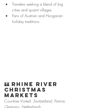
Travelers seeking a blend of big 
cities and quaint villages
Fans of Austrian and Hungarian 
holiday traditions
🏰 
Rhine River 
Christmas 
Markets
Countries Visited: 
Switzerland, France, 
Germany, Netherlands