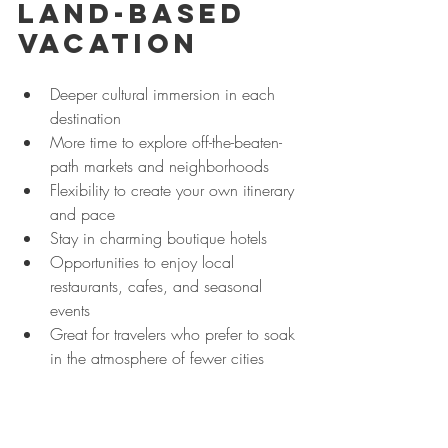
Land-Based 
Vacation
Deeper cultural immersion in each 
destination
More time to explore off-the-beaten-
path markets and neighborhoods
Flexibility to create your own itinerary 
and pace
Stay in charming boutique hotels 
Opportunities to enjoy local 
restaurants, cafes, and seasonal 
events
Great for travelers who prefer to soak 
in the atmosphere of fewer cities