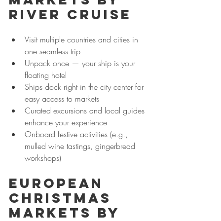
River Cruise
Visit multiple countries and cities in 
one seamless trip
Unpack once — your ship is your 
floating hotel
Ships dock right in the city center for 
easy access to markets
Curated excursions and local guides 
enhance your experience
Onboard festive activities (e.g., 
mulled wine tastings, gingerbread 
workshops)
European 
Christmas 
Markets by 