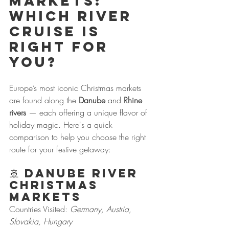
Markets: 
Which River 
Cruise is 
Right for 
You?
Europe’s most iconic Christmas markets 
are found along the 
Danube
 and 
Rhine 
rivers
 — each offering a unique flavor of 
holiday magic. Here's a quick 
comparison to help you choose the right 
route for your festive getaway:
🚢 
Danube River 
Christmas 
Markets
Countries Visited: 
Germany, Austria, 
Slovakia, Hungary