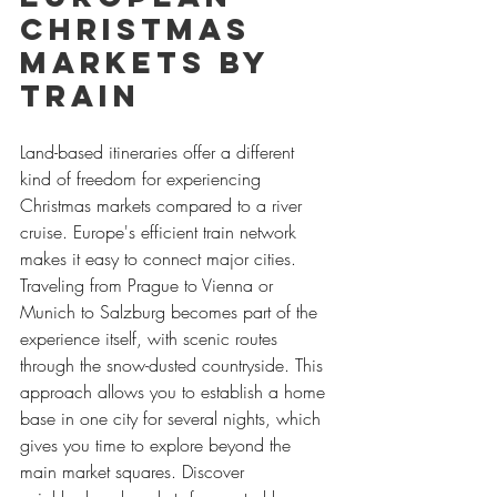
Christmas 
Markets by 
Train
Land-based itineraries offer a different 
kind of freedom for experiencing 
Christmas markets compared to a river 
cruise. Europe's efficient train network 
makes it easy to connect major cities. 
Traveling from Prague to Vienna or 
Munich to Salzburg becomes part of the 
experience itself, with scenic routes 
through the snow-dusted countryside. This 
approach allows you to establish a home 
base in one city for several nights, which 
gives you time to explore beyond the 
main market squares. Discover 