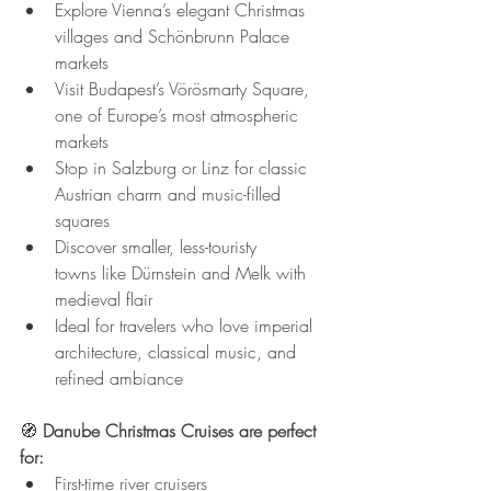
Explore Vienna’s elegant Christmas 
villages and Schönbrunn Palace 
markets
Visit Budapest’s Vörösmarty Square, 
one of Europe’s most atmospheric 
markets
Stop in Salzburg or Linz for classic 
Austrian charm and music-filled 
squares
Discover smaller, less-touristy 
towns like Dürnstein and Melk with 
medieval flair
Ideal for travelers who love imperial 
architecture, classical music, and 
refined ambiance
🧭 
Danube Christmas Cruises are perfect 
for:
First-time river cruisers