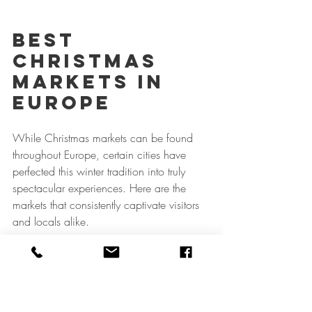
Best 
Christmas 
Markets In 
Europe
While Christmas markets can be found 
throughout Europe, certain cities have 
perfected this winter tradition into truly 
spectacular experiences. Here are the 
markets that consistently captivate visitors 
and locals alike.
Germany: Where 
the Tradition 
Began