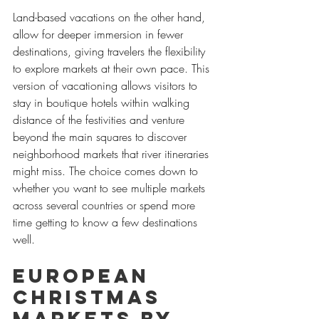
Land-based vacations on the other hand, 
allow for deeper immersion in fewer 
destinations, giving travelers the flexibility 
to explore markets at their own pace. This 
version of vacationing allows visitors to 
stay in boutique hotels within walking 
distance of the festivities and venture 
beyond the main squares to discover 
neighborhood markets that river itineraries 
might miss. The choice comes down to 
whether you want to see multiple markets 
across several countries or spend more 
time getting to know a few destinations 
well.
European 
Christmas 
Markets by 