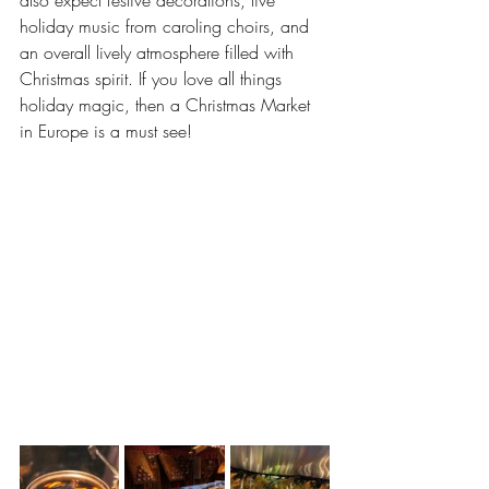
also expect festive decorations, live 
holiday music from caroling choirs, and 
an overall lively atmosphere filled with 
Christmas spirit. If you love all things 
holiday magic, then a Christmas Market 
in Europe is a must see!