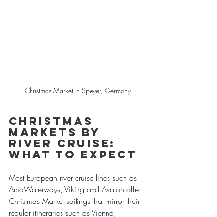
Christmas Market in Speyer, Germany
Christmas 
Markets by 
River Cruise: 
What to Expect
Most European river cruise lines such as 
AmaWaterways, Viking and Avalon
 offer 
Christmas Market sailings that mirror their 
regular itineraries such as
Vienna, 