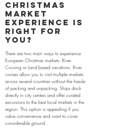
Christmas 
Market 
Experience Is 
Right for 
You?
There are two main ways to experience 
European Christmas markets: River 
Cruising or Land based vacations. River 
cruises allow you to visit multiple markets 
across several countries without the hassle 
of packing and unpacking. Ships dock 
directly in city centers and offer curated 
excursions to the best local markets in the 
region. This option is appealing if you 
value convenience and want to cover 
considerable ground.