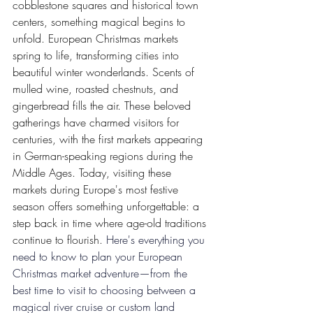
cobblestone squares and historical town 
centers, something magical begins to 
unfold. European Christmas markets 
spring to life, transforming cities into 
beautiful winter wonderlands. Scents of 
mulled wine, roasted chestnuts, and 
gingerbread fills the air. These beloved 
gatherings have charmed visitors for 
centuries, with the first markets appearing 
in German-speaking regions during the 
Middle Ages. Today, visiting these 
markets during Europe's most festive 
season offers something unforgettable: a 
step back in time where age-old traditions 
continue to flourish.
Here's everything you 
need to know to plan your European 
Christmas market adventure—from the 
best time to visit to choosing between a 
magical river cruise or custom land 