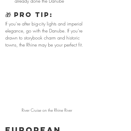
already done the Danube
🎁 
PRO Tip:
If you're after big-city lights and imperial 
elegance, go with the Danube. If you’re 
drawn to storybook charm and historic 
towns, the Rhine may be your perfect fit.
River Cruise on the Rhine River
European 