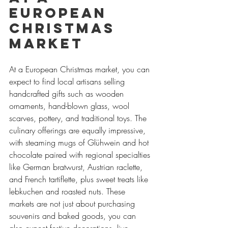
European 
Christmas 
Market
At a European Christmas market, you can 
expect to find local artisans selling 
handcrafted gifts such as wooden 
ornaments, hand-blown glass, wool 
scarves, pottery, and traditional toys. The 
culinary offerings are equally impressive, 
with steaming mugs of Glühwein and hot 
chocolate paired with regional specialties 
like German bratwurst, Austrian raclette, 
and French tartiflette, plus sweet treats like 
lebkuchen and roasted nuts. These 
markets are not just about purchasing 
souvenirs and baked goods, you can 