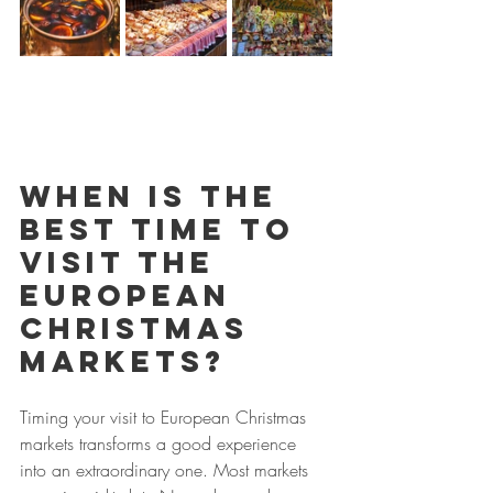
When is the 
best time to 
visit the 
European 
Christmas 
Markets?
Timing your visit to European Christmas 
markets transforms a good experience 
into an extraordinary one. Most markets 