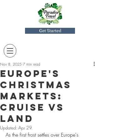
Get Started
Nov 8, 2025
7 min read
Europe's
Christmas
Markets:
Cruise Vs
Land
Updated:
Apr 29
As the first frost settles over Europe's 