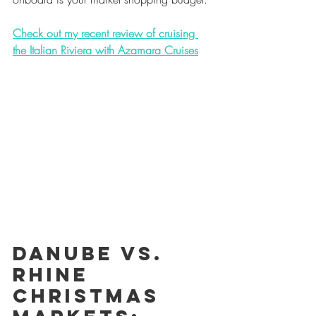
Check out my recent review of cruising 
the Italian Riviera with Azamara Cruises
Danube vs. 
Rhine 
Christmas 