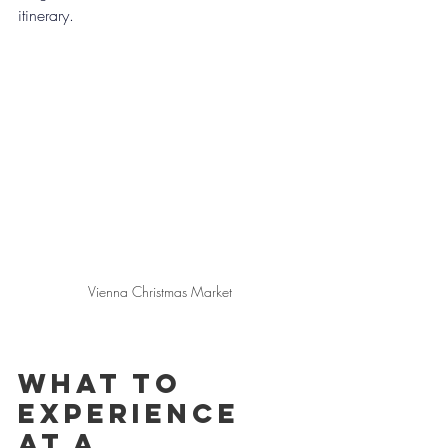
itinerary.
Vienna Christmas Market
What to 
experience 
at A 