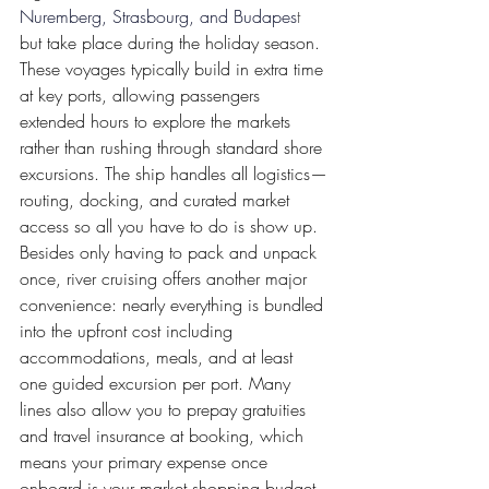
Nuremberg, Strasbourg, and Budapes
t 
but take place during the holiday season. 
These voyages typically build in extra time 
at key ports, allowing passengers 
extended hours to explore the markets 
rather than rushing through standard shore 
excursions. The ship handles all logistics—
routing, docking, and curated market 
access so all you have to do is show up. 
Besides only having to pack and unpack 
once, river cruising offers another major 
convenience: nearly everything is bundled 
into the upfront cost including 
accommodations, meals, and at least 
one guided excursion per port. Many 
lines also allow you to prepay gratuities 
and travel insurance at booking, which 
means your primary expense once 
onboard is your market shopping budget. 