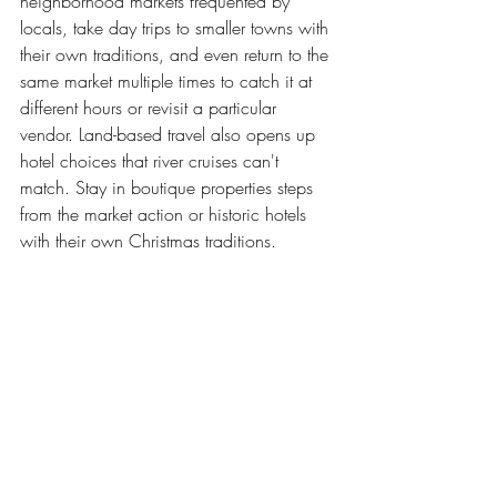
neighborhood markets frequented by 
locals, take day trips to smaller towns with 
their own traditions, and even return to the 
same market multiple times to catch it at 
different hours or revisit a particular 
vendor. Land-based travel also opens up 
hotel choices that river cruises can't 
match. Stay in boutique properties steps 
from the market action or historic hotels 
with their own Christmas traditions.