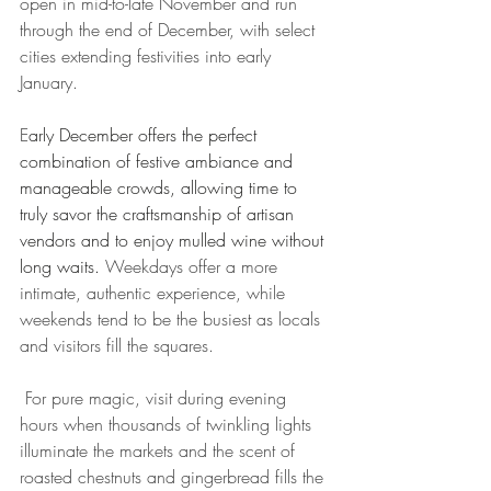
open in mid-to-late November and run 
through the end of December, with select 
cities extending festivities into early 
January. 
E
arly December offers the perfect 
combination of festive ambiance and 
manageable crowds, allowing time to 
truly savor the craftsmanship of artisan 
vendors and to enjoy mulled wine without 
long waits.
 Weekdays offer a more 
intimate, authentic experience, while 
weekends tend to be the busiest as locals 
and visitors fill the squares.
 For pure magic, visit during evening 
hours when thousands of twinkling lights 
illuminate the markets and the scent of 
roasted chestnuts and gingerbread fills the 