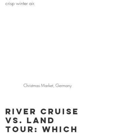
crisp winter air.
Christmas Market, Germany
River Cruise 
vs. Land 
Tour: Which 